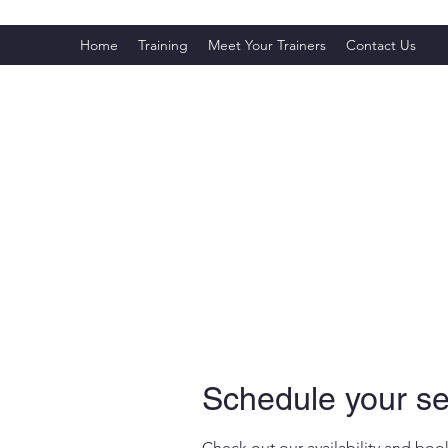
Home
Training
Meet Your Trainers
Contact Us
Schedule your se
Check out our availability and boo