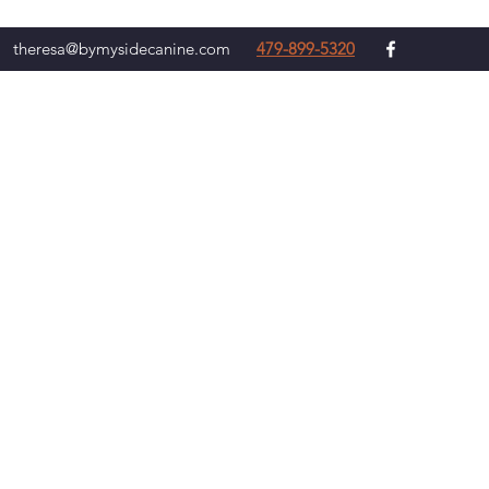
theresa@bymysidecanine.com
479-899-5320