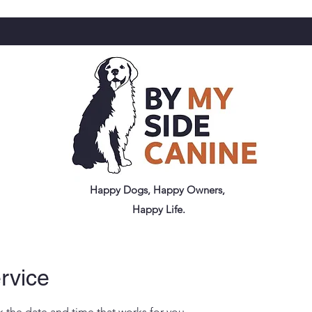
Happy Dogs, Happy Owners,
Happy Life.
rvice
k the date and time that works for you