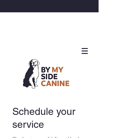
Schedule your
service