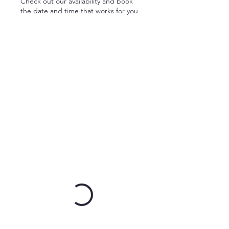
Check out our availability and book
the date and time that works for you