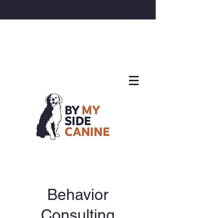
Behavior
Consulting