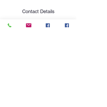
Contact Details
13 Bottisham Lane, Bella Vista, 72714
By My Side Canine
theresa@bymysidecanine.com
479-899-5320
Serving Northwest Arkansas
Arkansas, Missouri, Oklahoma, and Texas