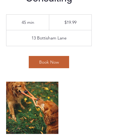
19.99
US
45 min
4
$19.99
dollars
5
m
13 Bottisham Lane
i
n
Book Now