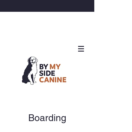
Boarding