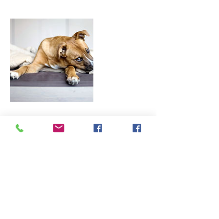
Contact Details
13 Bottisham Lane, Bella Vista, 72714
By My Side Canine