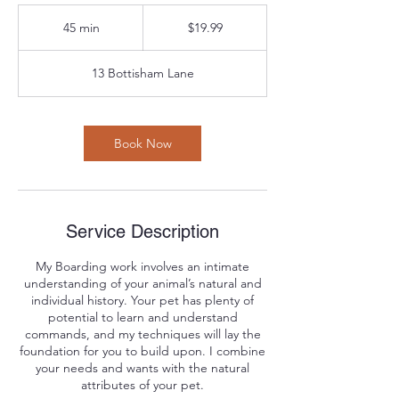
19.99
US
45 min
4
$19.99
dollars
5
m
13 Bottisham Lane
i
n
Book Now
Service Description
My Boarding work involves an intimate
understanding of your animal’s natural and
individual history. Your pet has plenty of
potential to learn and understand
commands, and my techniques will lay the
foundation for you to build upon. I combine
your needs and wants with the natural
attributes of your pet.